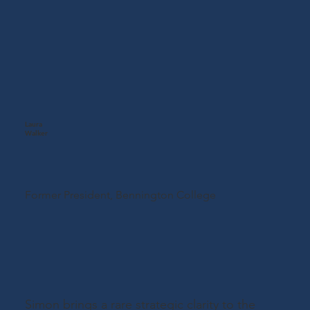
Laura
Walker
Former President,
Bennington College
Simon brings a rare strategic clarity to the