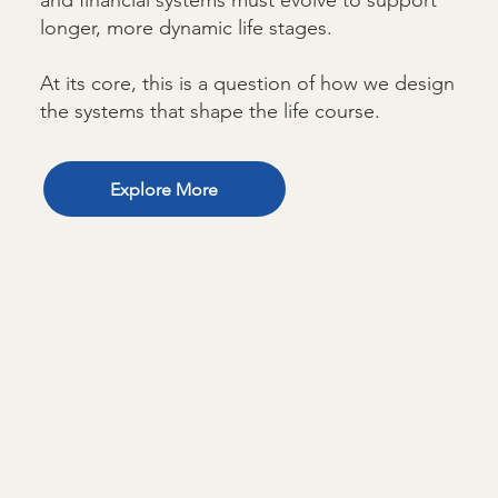
longer, more dynamic life stages.
At its core, this is a question of how we design
the systems that shape the life course.
Explore More