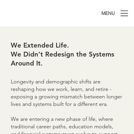
MENU
We Extended Life.
We Didn’t Redesign the Systems
Around It.
Longevity and demographic shifts are
reshaping how we work, learn, and retire -
exposing a growing mismatch between longer
lives and systems built for a different era.
We are entering a new phase of life, where
traditional career paths, education models,
and financial systems must evolve to support