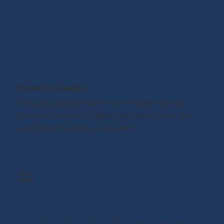
Trusted by Leaders
Selected perspectives from leaders across
financial services, higher education, and the
evolving longevity ecosystem.
Chris
Hewitt