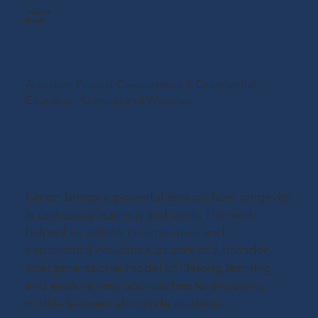
Judene
Pretti
Associate Provost Co-operative & Experiential
Education,
University of Waterloo
Simon brings a powerful lens on how longevity
is reshaping learning and work. His work
helped us rethink co-operative and
experiential education as part of a broader,
intergenerational model of lifelong learning,
and explore new approaches to engaging
midlife learners alongside students.