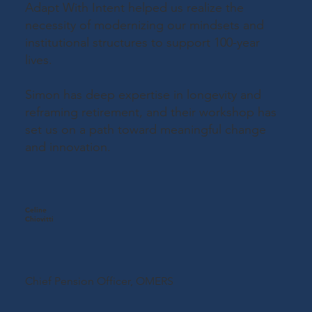
Adapt With Intent helped us realize the
necessity of modernizing our mindsets and
institutional structures to support 100-year
lives.
Simon has deep expertise in longevity and
reframing retirement, and their workshop has
set us on a path toward meaningful change
and innovation.
Celine
Chiovitti
Chief Pension Officer,
OMERS