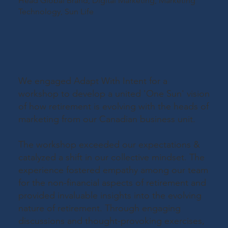
Head Global Brand, Digital Marketing, Marketing
Technology,
Sun Life
We engaged Adapt With Intent for a
workshop to develop a united 'One Sun' vision
of how retirement is evolving with the heads of
marketing from our Canadian business unit.
The workshop exceeded our expectations &
catalyzed a shift in our collective mindset. The
experience fostered empathy among our team
for the non-financial aspects of retirement and
provided invaluable insights into the evolving
nature of retirement. Through engaging
discussions and thought-provoking exercises,