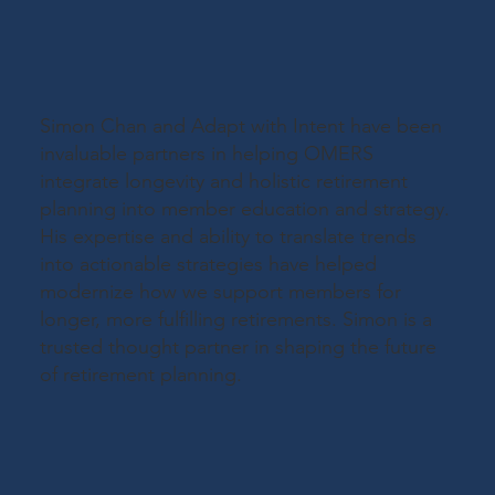
Simon Chan and Adapt with Intent have been
invaluable partners in helping OMERS
integrate longevity and holistic retirement
planning into member education and strategy.
His expertise and ability to translate trends
into actionable strategies have helped
modernize how we support members for
longer, more fulfilling retirements. Simon is a
trusted thought partner in shaping the future
of retirement planning.