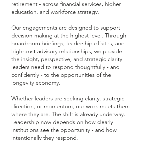
retirement - across financial services, higher
education, and workforce strategy.
Our engagements are designed to support
decision-making at the highest level. Through
boardroom briefings, leadership offsites, and
high-trust advisory relationships, we provide
the insight, perspective, and strategic clarity
leaders need to respond thoughtfully - and
confidently - to the opportunities of the
longevity economy.
Whether leaders are seeking clarity, strategic
direction, or momentum, our work meets them
where they are. The shift is already underway.
Leadership now depends on how clearly
institutions see the opportunity - and how
intentionally they respond.