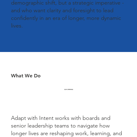
demographic shift, but a strategic imperative -
and who want clarity and foresight to lead
confidently in an era of longer, more dynamic
lives.
What We Do
OUR OFFERING
Adapt with Intent works with boards and
senior leadership teams to navigate how
longer lives are reshaping work, learning, and