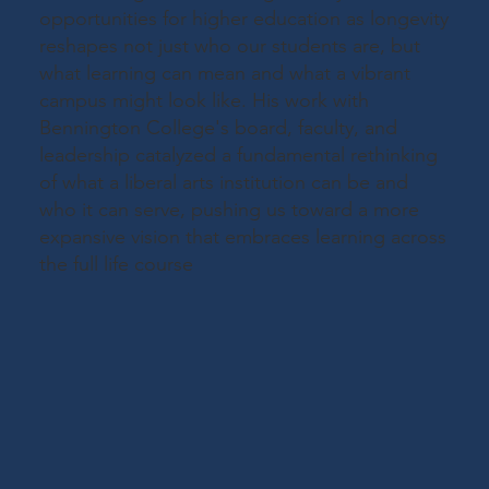
opportunities for higher education as longevity
reshapes not just who our students are, but
what learning can mean and what a vibrant
campus might look like. His work with
Bennington College's board, faculty, and
leadership catalyzed a fundamental rethinking
of what a liberal arts institution can be and
who it can serve, pushing us toward a more
expansive vision that embraces learning across
the full life course