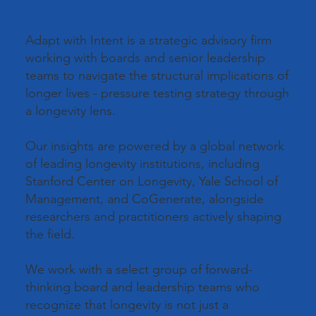
Adapt with Intent is a strategic advisory firm
working with boards and senior leadership
teams to navigate the structural implications of
longer lives - pressure testing strategy through
a longevity lens.
Our insights are powered by a global network
of leading longevity institutions, including
Stanford Center on Longevity, Yale School of
Management, and CoGenerate, alongside
researchers and practitioners actively shaping
the field.
We work with a select group of forward-
thinking board and leadership teams who
recognize that longevity is not just a